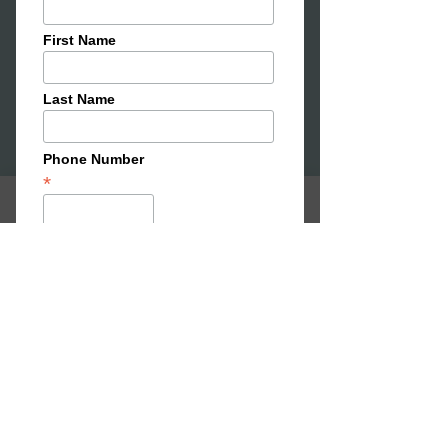
Our artist-in-residence studio and
programme, home to the year-long
Blank Canvas residency. Each year we
support an artist to develop new work
while becoming part of the wider
Narture community. The residency
provides time, space and support to
experiment, collaborate and share
ideas with the public through
workshops, events and exhibitions.
Open call now live — apply here
SHAPE
32 Newmarket St Ayr,
KNEAD:
3 Cathcart St,
Ayr, KA7 1BJ
CREATE:
22 Sandgate Ayr, KA7 1BW
STUDIOS:
34 Newmarket St, Ayr, KA7 1LP
MAKE:
30
Newmarket St, Ayr, KA7 1LP
info@narture.co.uk