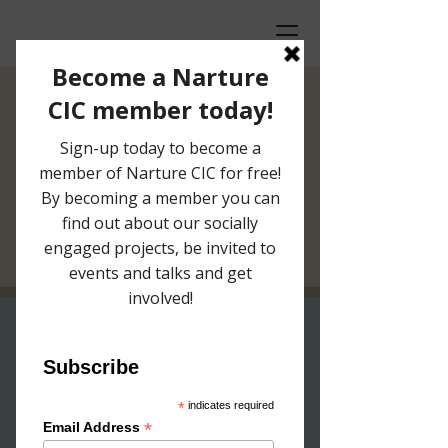
Artist in
Residence Studio