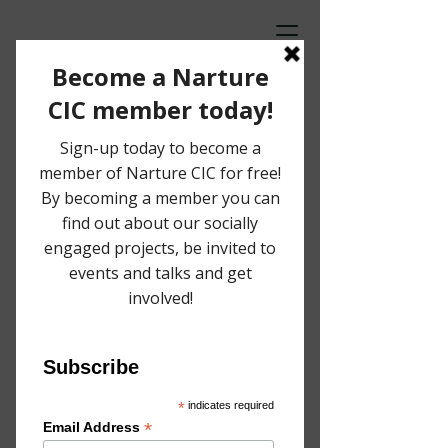
Get involved