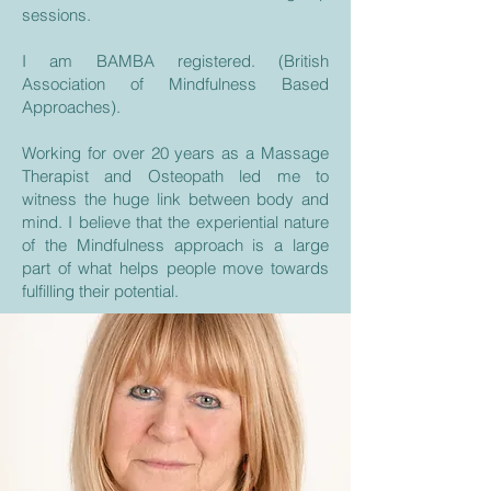
sessions.
I am BAMBA registered. (British
Association of Mindfulness Based
Approaches).
Working for over 20 years as a Massage
Therapist and Osteopath led me to
witness the huge link between body and
mind. I believe that the experiential nature
of the Mindfulness approach is a large
part of what helps people move towards
fulfilling their potential.