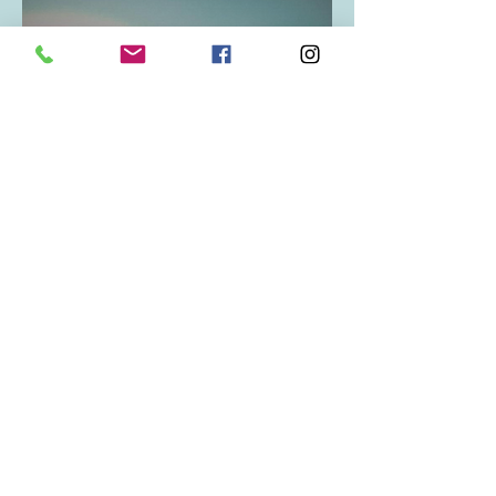
Bookings
Contact Zana direct to book in with
her various services available at
Narture Studios, 34 Newmarket