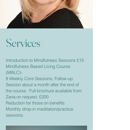
Services
Introduction to Mindfulness Sessions £15
Mindfulness Based Living Course
(MBLC)-
8 Weekly Core Sessions, Follow-up
Session about a month after the end of
the course. Full brochure available from
Zana on request. £200
Reduction for those on benefits
Monthly drop-in meditation/practice
sessions.