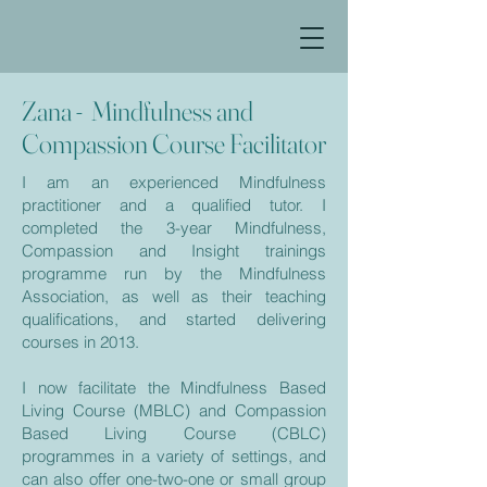
Zana - Mindfulness and
Compassion Course Facilitator
I am an experienced Mindfulness
practitioner and a qualified tutor. I
completed the 3-year Mindfulness,
Compassion and Insight trainings
programme run by the Mindfulness
Association, as well as their teaching
qualifications, and started delivering
courses in 2013.
I now facilitate the Mindfulness Based
Living Course (MBLC) and Compassion
Based Living Course (CBLC)
programmes in a variety of settings, and
can also offer one-two-one or small group