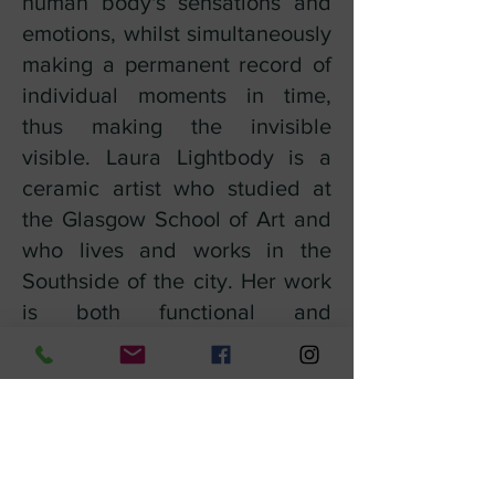
human body's sensations and
emotions, whilst simultaneously
making a permanent record of
individual moments in time,
thus making the invisible
visible. Laura Lightbody is a
ceramic artist who studied at
the Glasgow School of Art and
who lives and works in the
Southside of the city. Her work
is both functional and
decorative and is characterised
by its use of bright colours,
surface patterns, and clean
geometric forms. Laura works in
both 2D and 3D, and her pieces