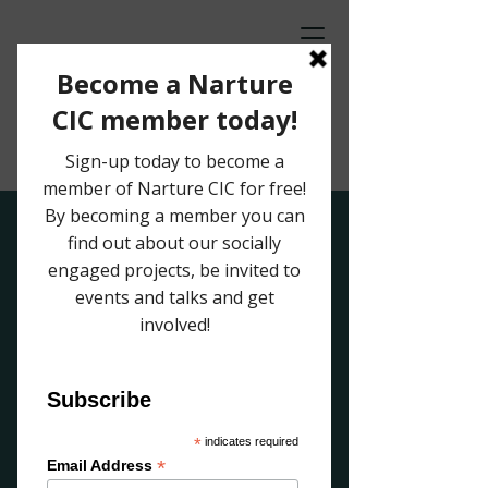
Off Contact
Riso print and ceramic exhibition
by Laura Lightbody and Beth Farmer