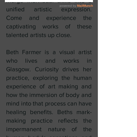
merge individual skills into a
unified artistic expression.
Come and experience the
captivating works of these
talented artists up close.
Beth Farmer is a visual artist
who lives and works in
Glasgow. Curiosity drives her
practice, exploring the human
experience of art making and
how the immersion of body and
mind into that process can have
healing benefits. Beths mark-
making practice reflects the
impermanent nature of the