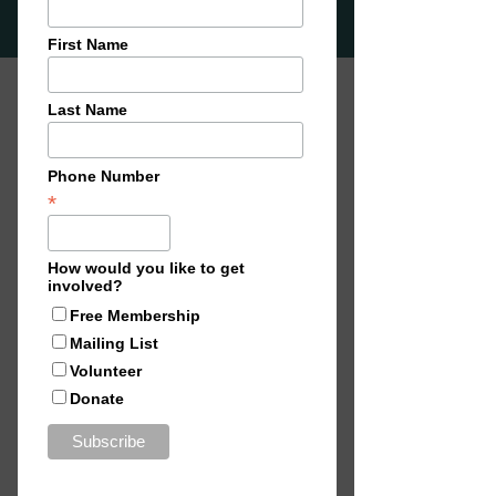
'Off Contact’, explores the
collaborative space between
their individual creative
practices. By continually
working together and sharing
their creative process, the
artists create cohesive and
harmonious work that
embodies the collective vision
they've developed throughout
their collaboration. This method
celebrates the value of creative
exchang
e, and the ability to